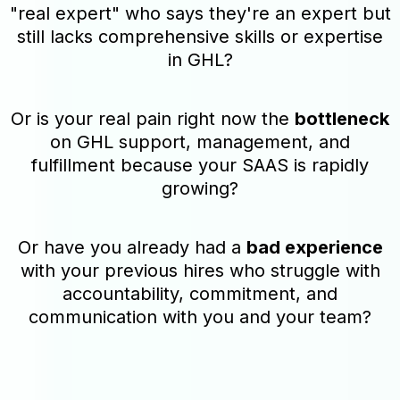
"real expert" who says they're an expert but
still lacks comprehensive skills or expertise
in GHL?
Or is your real pain right now the
bottleneck
on GHL support, management, and
fulfillment because your SAAS is rapidly
growing?
Or have you already had a
bad experience
with your previous hires who struggle with
accountability, commitment, and
communication with you and your team?