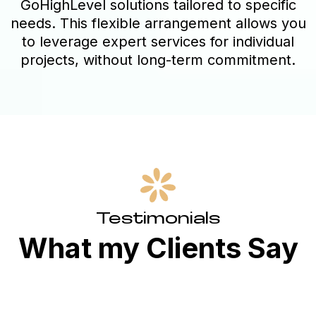
GoHighLevel solutions tailored to specific
needs. This flexible arrangement allows you
to leverage expert services for individual
projects, without long-term commitment.
Testimonials
What my Clients Say