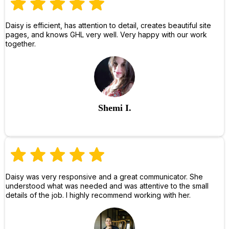
Daisy is efficient, has attention to detail, creates beautiful site
pages, and knows GHL very well. Very happy with our work
together.
Shemi I.
Daisy was very responsive and a great communicator. She
understood what was needed and was attentive to the small
details of the job. I highly recommend working with her.