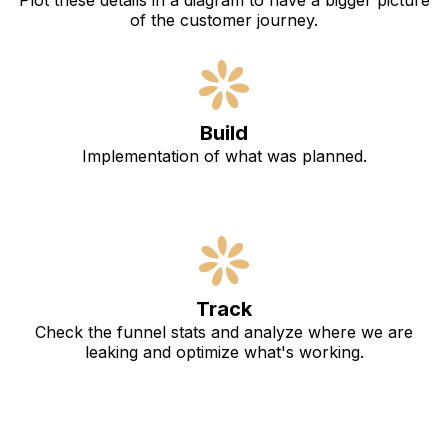
Plot these details in a diagram to have a bigger picture
of the customer journey.
Build
Implementation of what was planned.
Track
Check the funnel stats and analyze where we are
leaking and optimize what's working.