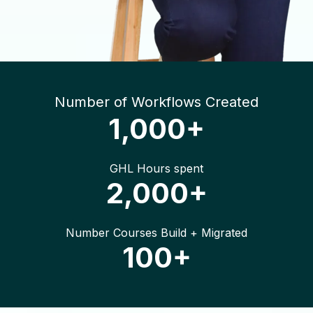
Number of Workflows Created
1,000+
GHL Hours spent
2,000+
Number Courses Build + Migrated
100+