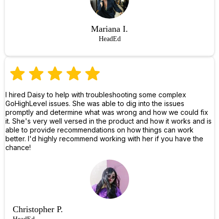
Mariana I.
HeadEd
I hired Daisy to help with troubleshooting some complex
GoHighLevel issues. She was able to dig into the issues
promptly and determine what was wrong and how we could fix
it. She's very well versed in the product and how it works and is
able to provide recommendations on how things can work
better. I'd highly recommend working with her if you have the
chance!
Christopher P.