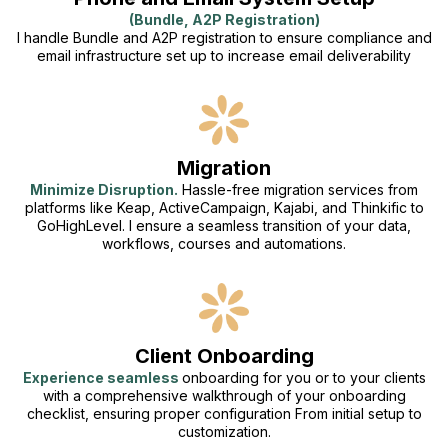
(Bundle, A2P Registration)
I handle Bundle and A2P registration to ensure compliance and
email infrastructure set up to increase email deliverability
Migration
Minimize Disruption.
Hassle-free migration services from
platforms like Keap, ActiveCampaign, Kajabi, and Thinkific to
GoHighLevel. I ensure a seamless transition of your data,
workflows, courses and automations.
Client Onboarding
Experience seamless
onboarding for you or to your clients
with a comprehensive walkthrough of your onboarding
checklist, ensuring proper configuration From initial setup to
customization.