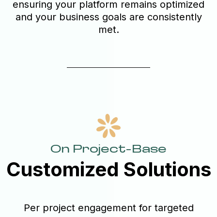
ensuring your platform remains optimized
and your business goals are consistently
met.
On Project-Base
Customized Solutions
Per project engagement for targeted