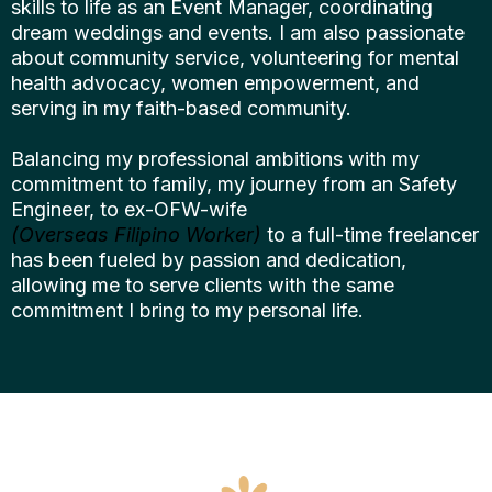
skills to life as an Event Manager, coordinating
dream weddings and events. I am also passionate
about community service, volunteering for mental
health advocacy, women empowerment, and
serving in my faith-based community.
Balancing my professional ambitions with my
commitment to family, my journey from an Safety
Engineer, to ex-OFW-wife
(Overseas Filipino Worker)
to a full-time freelancer
has been fueled by passion and dedication,
allowing me to serve clients with the same
commitment I bring to my personal life.