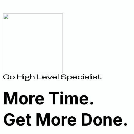
Go High Level Specialist
More Time.
Get More Done.