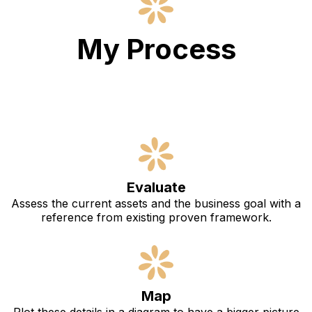
My Process
Evaluate
Assess the current assets and the business goal with a
reference from existing proven framework.
Map