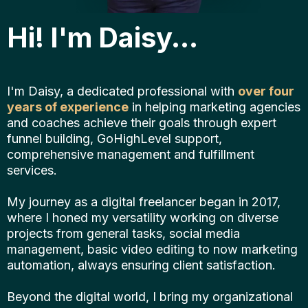
Hi! I'm Daisy...
I'm Daisy, a dedicated professional with
over four
years of experience
in helping marketing agencies
and coaches achieve their goals through expert
funnel building, GoHighLevel support,
comprehensive management and fulfillment
services.
My journey as a digital freelancer began in 2017,
where I honed my versatility working on diverse
projects from general tasks, social media
management, basic video editing to now marketing
automation, always ensuring client satisfaction.
Beyond the digital world, I bring my organizational