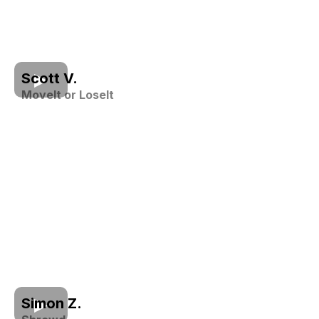
Scott V.
MoveIt or LoseIt
Simon Z.