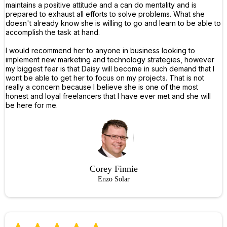
maintains a positive attitude and a can do mentality and is
prepared to exhaust all efforts to solve problems. What she
doesn't already know she is willing to go and learn to be able to
accomplish the task at hand.
I would recommend her to anyone in business looking to
implement new marketing and technology strategies, however
my biggest fear is that Daisy will become in such demand that I
wont be able to get her to focus on my projects. That is not
really a concern because I believe she is one of the most
honest and loyal freelancers that I have ever met and she will
be here for me.
Corey Finnie
Enzo Solar