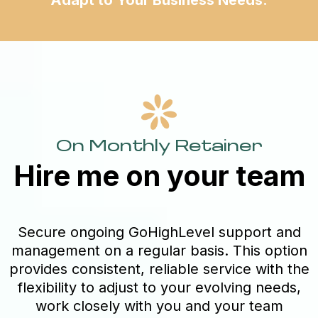
On Monthly Retainer
Hire me on your team
Secure ongoing GoHighLevel support and
management on a regular basis. This option
provides consistent, reliable service with the
flexibility to adjust to your evolving needs,
work closely with you and your team