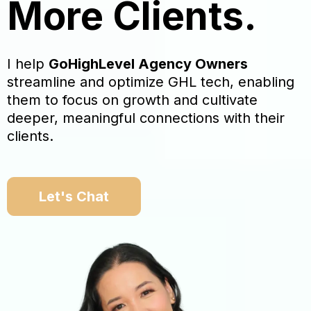
More Clients.
I help
GoHighLevel Agency Owners
streamline and optimize GHL tech, enabling
them to focus on growth and cultivate
deeper, meaningful connections with their
clients.
Let's Chat