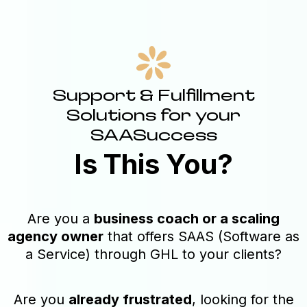
Support & Fulfillment
Solutions for your
SAASuccess
Is This You?
Are you a
business coach or a scaling
agency owner
that offers SAAS (Software as
a Service) through GHL to your clients?
Are you
already frustrated
, looking for the