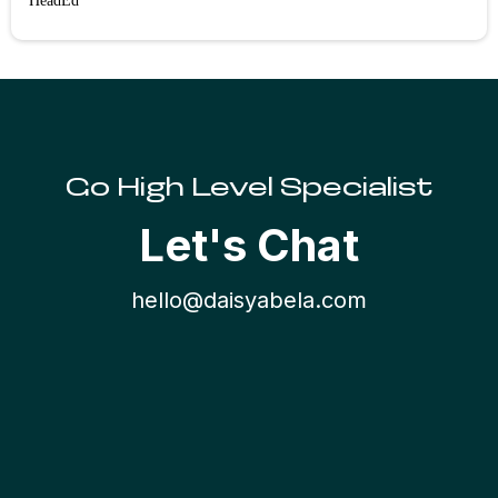
HeadEd
Go High Level Specialist
Let's Chat
hello@daisyabela.co
m