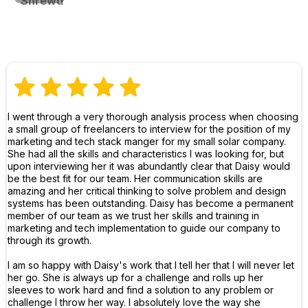
Shrewd
I went through a very thorough analysis process when choosing
a small group of freelancers to interview for the position of my
marketing and tech stack manger for my small solar company.
She had all the skills and characteristics I was looking for, but
upon interviewing her it was abundantly clear that Daisy would
be the best fit for our team. Her communication skills are
amazing and her critical thinking to solve problem and design
systems has been outstanding. Daisy has become a permanent
member of our team as we trust her skills and training in
marketing and tech implementation to guide our company to
through its growth.
I am so happy with Daisy's work that I tell her that I will never let
her go. She is always up for a challenge and rolls up her
sleeves to work hard and find a solution to any problem or
challenge I throw her way. I absolutely love the way she