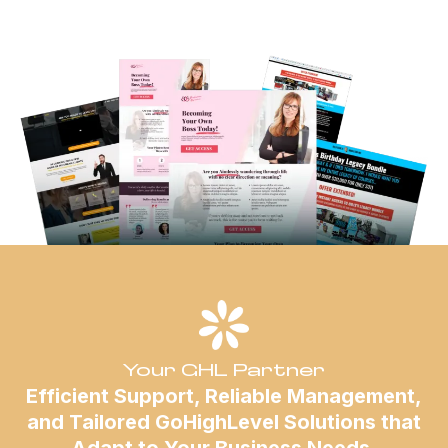
Your GHL Partner
Efficient Support, Reliable Management,
and Tailored GoHighLevel Solutions that
Adapt to Your Business Needs.