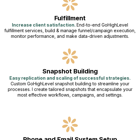
Fulfillment
Increase client satisfaction.
End-to-end GoHighLevel
fulfillment services, build & manage funnel/campaign execution,
monitor performance, and make data-driven adjustments.
Snapshot Building
Easy replication and scaling of successful strategies.
Custom GoHighLevel snapshot building to streamline your
processes. I create tailored snapshots that encapsulate your
most effective workflows, campaigns, and settings.
Phone and Email System Setup