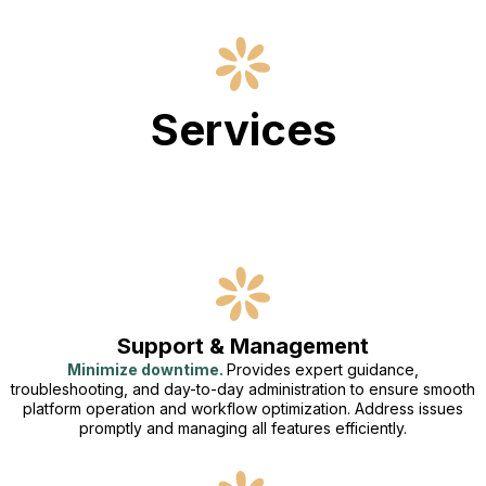
Services
Support & Management
Minimize downtime.
Provides expert guidance,
troubleshooting, and day-to-day administration to ensure smooth
platform operation and workflow optimization. Address issues
promptly and managing all features efficiently.